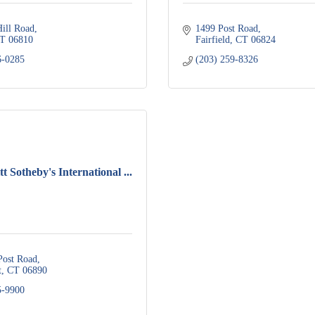
Hill Road
1499 Post Road
T
06810
Fairfield
CT
06824
6-0285
(203) 259-8326
t Sotheby's International ...
Post Road
t
CT
06890
5-9900