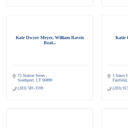
Kate Dwyer Meyer, William Raveis
Katie
Real...
75 Station Street 
1 Sasco H
Southport
CT
06890
Fairfield
(203) 581-3599
(203) 91