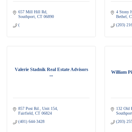
657 Mill Hill Rd
4 Stony 
Southport
CT
06890
Bethel
C
(
(203) 21
Valerie Stadnik Real Estate Advisors
William Pit
...
857 Post Rd.
Unit 154
132 Old 
Fairfield
CT
06824
Southpor
(401) 644-3428
(203) 25