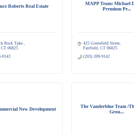
MAPP Team: Michael D
ce Roberts Real Estate
Premium Pr...
ck Rock Tpke.
425 Greenfield Street
CT
06825
Fairfield
CT
06825
4-0143
(203) 209-9142
The Vanderblue Team /Th
mmercial New Development
Grou...