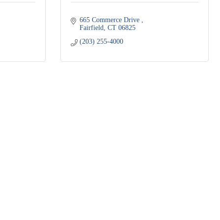
665 Commerce Drive 
Fairfield
CT
06825
(203) 255-4000