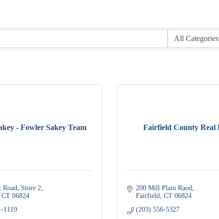
akey - Fowler Sakey Team
Fairfield County Real 
t Road
Store 2
200 Mill Plain Raod
CT
06824
Fairfield
CT
06824
1-1119
(203) 556-5327