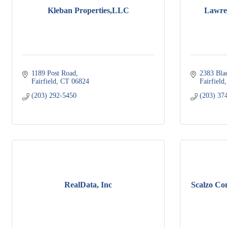
Kleban Properties,LLC
Lawren
1189 Post Road
2383 Bla
Fairfield
CT
06824
Fairfield
(203) 292-5450
(203) 37
RealData, Inc
Scalzo Co