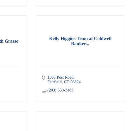
Kelly Higgins Team at Coldwell
th Grasso
Banker...
1508 Post Road
Fairfield
CT
06824
(203) 650-3483