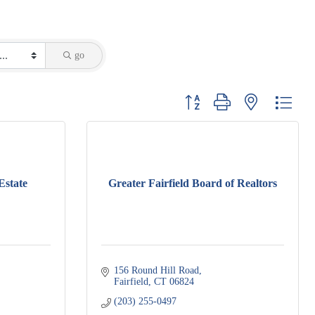
go
Button group with nested dropdo
Estate
Greater Fairfield Board of Realtors
156 Round Hill Road
Fairfield
CT
06824
(203) 255-0497