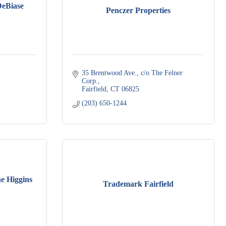
eBiase
Penczer Properties
35 Brentwood Ave., c/o The Felner 
Corp.
Fairfield
CT
06825
(203) 650-1244
e Higgins
Trademark Fairfield