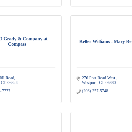
 O'Grady & Company at
Keller Williams - Mary Be
Compass
ill Road
276 Post Road West 
CT
06824
Westport
CT
06880
3-7777
(203) 257-5748