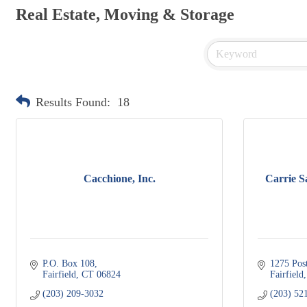
Real Estate, Moving & Storage
Results Found:
18
Cacchione, Inc.
Carrie S
P.O. Box 108
1275 Pos
Fairfield
CT
06824
Fairfield
(203) 209-3032
(203) 52