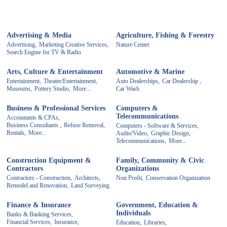
Advertising & Media
Agriculture, Fishing & Forestry
Advertising,
Marketing Creative Services,
Nature Center
Search Engine for TV & Radio
Arts, Culture & Entertainment
Automotive & Marine
Entertainment,
Theater/Entertainment,
Auto Dealerships,
Car Dealership ,
Museums,
Pottery Studio,
More...
Car Wash
Business & Professional Services
Computers &
Telecommunications
Accountants & CPAs,
Business Consultants ,
Refuse Removal,
Computers - Software & Services,
Rentals,
More...
Audio/Video,
Graphic Design,
Telecommunications,
More...
Construction Equipment &
Family, Community & Civic
Contractors
Organizations
Contractors - Construction,
Architects,
Non Profit,
Conservation Organization
Remodel and Renovation,
Land Surveying
Finance & Insurance
Government, Education &
Individuals
Banks & Banking Services,
Financial Services,
Insurance,
Education,
Libraries,