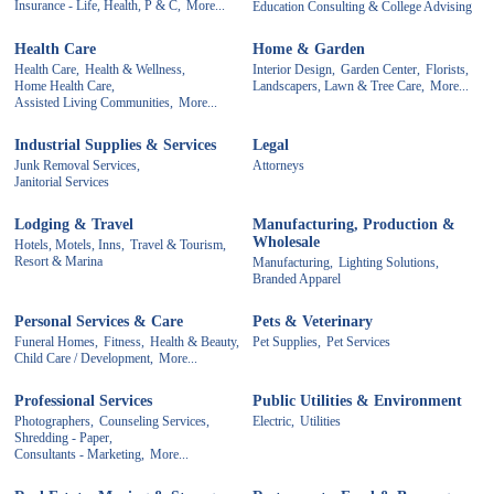
Insurance - Life, Health, P & C,
More...
Education Consulting & College Advising
Health Care
Home & Garden
Health Care,
Health & Wellness,
Interior Design,
Garden Center,
Florists,
Home Health Care,
Landscapers, Lawn & Tree Care,
More...
Assisted Living Communities,
More...
Industrial Supplies & Services
Legal
Junk Removal Services,
Attorneys
Janitorial Services
Lodging & Travel
Manufacturing, Production &
Wholesale
Hotels, Motels, Inns,
Travel & Tourism,
Resort & Marina
Manufacturing,
Lighting Solutions,
Branded Apparel
Personal Services & Care
Pets & Veterinary
Funeral Homes,
Fitness,
Health & Beauty,
Pet Supplies,
Pet Services
Child Care / Development,
More...
Professional Services
Public Utilities & Environment
Photographers,
Counseling Services,
Electric,
Utilities
Shredding - Paper,
Consultants - Marketing,
More...