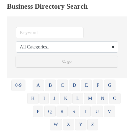
Business Directory Search
go
0-9
A
B
C
D
E
F
G
H
I
J
K
L
M
N
O
P
Q
R
S
T
U
V
W
X
Y
Z